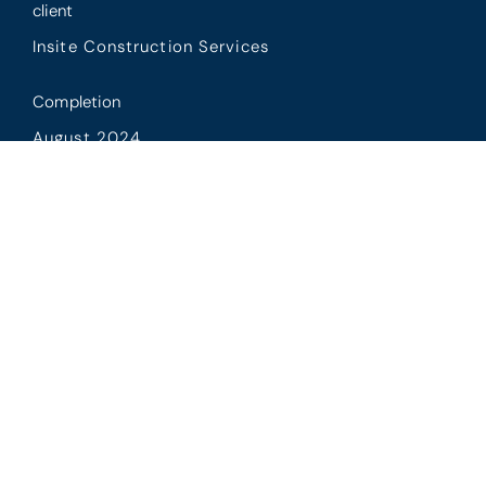
client
Insite Construction Services
Completion
August 2024
Scope
CPL package and carpentry package