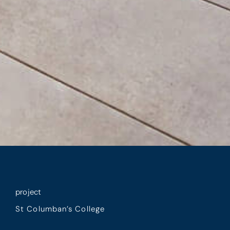
project
St Columban’s College